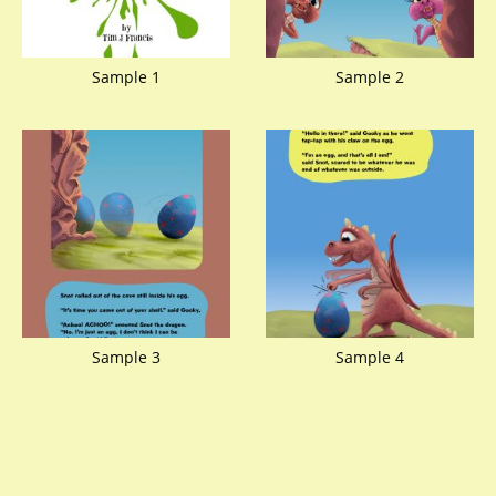
Sample 1
Sample 2
Sample 3
Sample 4