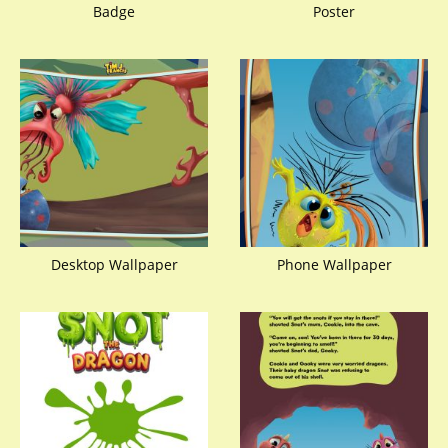
Badge
Poster
Desktop Wallpaper
Phone Wallpaper