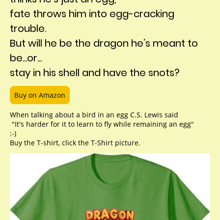
fate throws him into egg-cracking
trouble.
But will he be the dragon he’s meant to
be...or...
stay in his shell and have the snots?
Buy on Amazon
When talking about a bird in an egg C.S. Lewis said
"It's harder for it to learn to fly while remaining an egg"
:-)
Buy the T-shirt, click the T-Shirt picture.