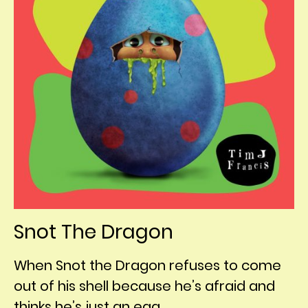
Snot The Dragon
When Snot the Dragon refuses to come
out of his shell because he’s afraid and
thinks he’s just an egg,