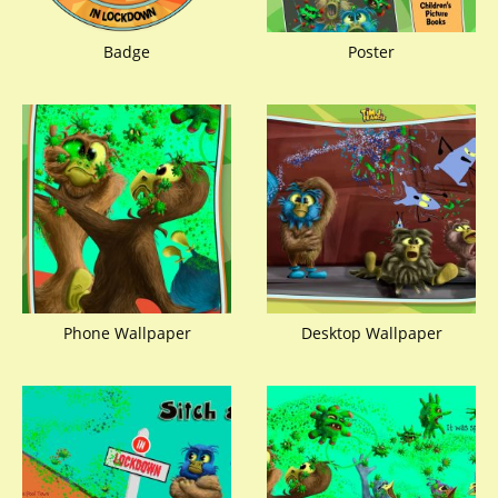
Badge
Poster
Phone Wallpaper
Desktop Wallpaper