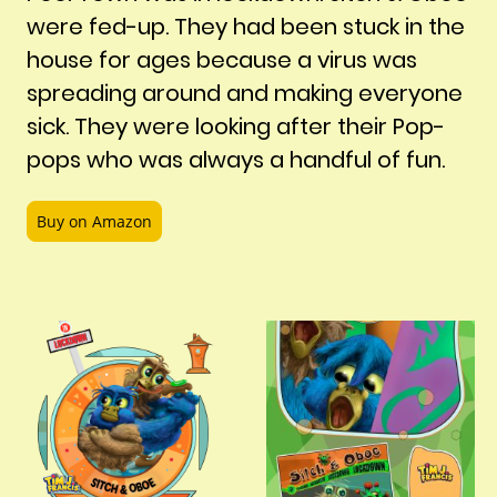
were fed-up. They had been stuck in the
house for ages because a virus was
spreading around and making everyone
sick. They were looking after their Pop-
pops who was always a handful of fun.
Buy on Amazon