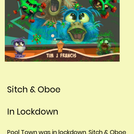
Sitch & Oboe
In Lockdown
Pool Town was in lockdown. Sitch & Oboe