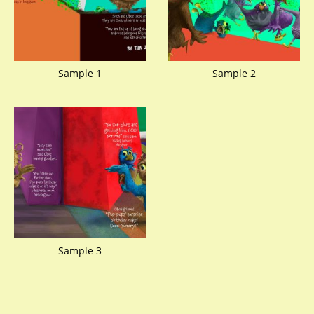
Sample 1
Sample 2
Sample 3