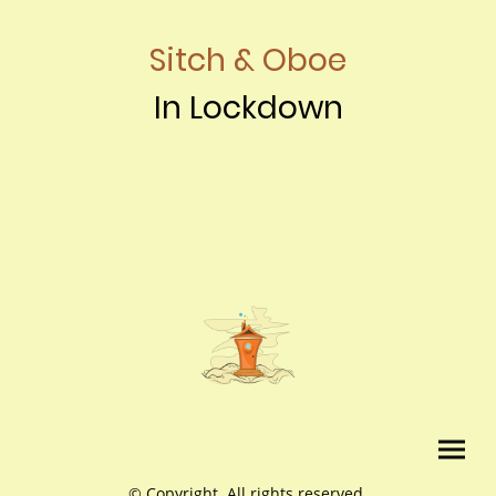
Sitch & Oboe
In Lockdown
© Copyright. All rights reserved.